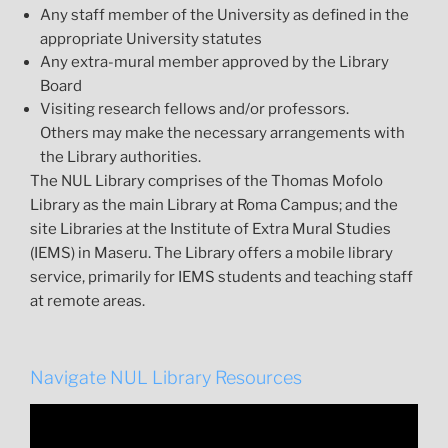
Any staff member of the University as defined in the
appropriate University statutes
Any extra-mural member approved by the Library
Board
Visiting research fellows and/or professors.
Others may make the necessary arrangements with
the Library authorities.
The NUL Library comprises of the Thomas Mofolo
Library as the main Library at Roma Campus; and the
site Libraries at the Institute of Extra Mural Studies
(IEMS) in Maseru. The Library offers a mobile library
service, primarily for IEMS students and teaching staff
at remote areas.
Navigate NUL Library Resources