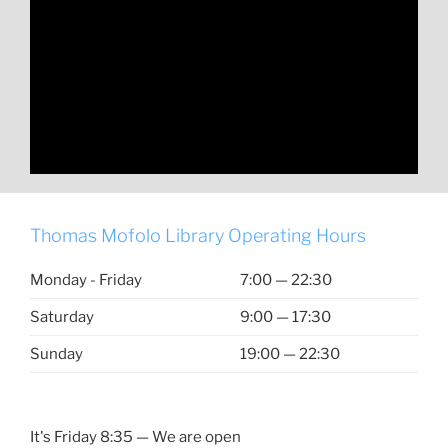
Thomas Mofolo Library Operating Hours
Monday - Friday
7:00 — 22:30
Saturday
9:00 — 17:30
Sunday
19:00 — 22:30
It's
Friday
8:35
—
We are open