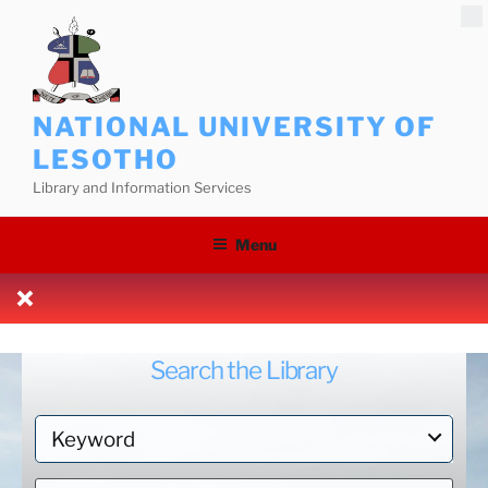
Skip
to
content
NATIONAL UNIVERSITY OF
LESOTHO
Library and Information Services
Menu
Search the Library
S
e
a