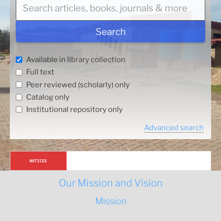
r
c
h
Search
a
r
Available in library collection
t
Full text
i
Peer reviewed (scholarly) only
c
l
Catalog only
e
Institutional repository only
s
Advanced search
,
b
o
Article Processing Charges (APCs) for Lesotho 
NOTICES
o
Authors
k
Our Mission and Vision
s
,
Mission
j