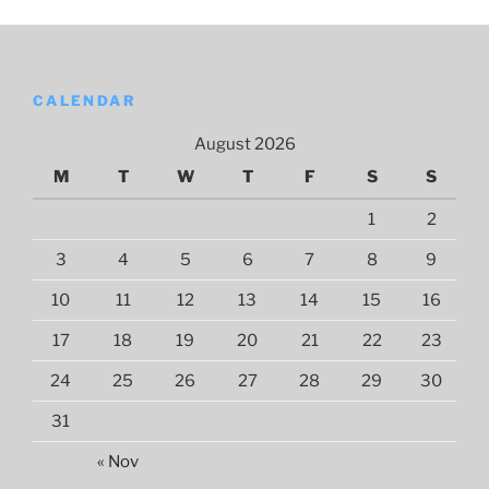
CALENDAR
August 2026
M
T
W
T
F
S
S
1
2
3
4
5
6
7
8
9
10
11
12
13
14
15
16
17
18
19
20
21
22
23
24
25
26
27
28
29
30
31
« Nov