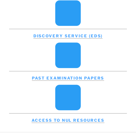
DISCOVERY SERVICE (EDS)
PAST EXAMINATION PAPERS
ACCESS TO NUL RESOURCES