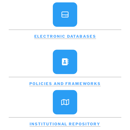
ELECTRONIC DATABASES
POLICIES AND FRAMEWORKS
INSTITUTIONAL REPOSITORY