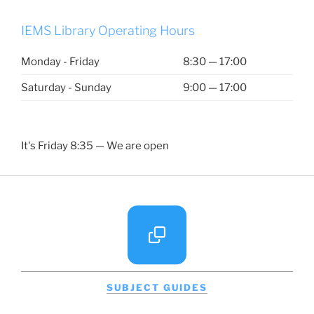
IEMS Library Operating Hours
Monday - Friday
8:30 — 17:00
Saturday - Sunday
9:00 — 17:00
It's
Friday
8:35
—
We are open
SUBJECT GUIDES