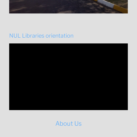
NUL Libraries orientation
About Us