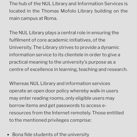
The hub of the NUL Library and Information Services is
located in the Thomas Mofolo Library building on the
main campus at Roma.
The NUL Library plays a central role in ensuring the
fulfilment of core academic initiatives, of the
University. The Library strives to provide a dynamic
information service to its clientele in order to give a
practical meaning to the university's purpose as a
centre of excellence in learning, teaching and research.
Whereas NUL Library and information services
operate an open door policy whereby walk-in users
may enter reading rooms, only eligible users may
borrow items and get passwords to access e-
resources from the Internet remotely. Those entitled
to the mentioned privileges comprise:
Bona fide students of the university