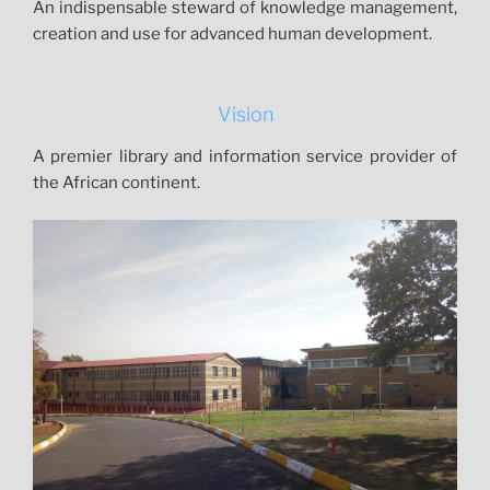
o
An indispensable steward of knowledge management,
u
creation and use for advanced human development.
r
n
a
Vision
l
s
A premier library and information service provider of
&
the African continent.
m
o
r
e