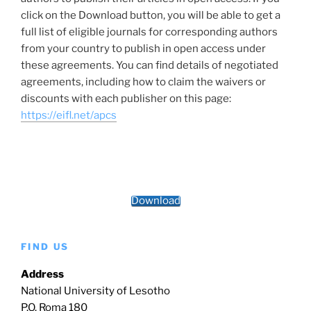
click on the Download button, you will be able to get a
full list of eligible journals for corresponding authors
from your country to publish in open access under
these agreements. You can find details of negotiated
agreements, including how to claim the waivers or
discounts with each publisher on this page:
https://eifl.net/apcs
Download
FIND US
Address
National University of Lesotho
P.O. Roma 180