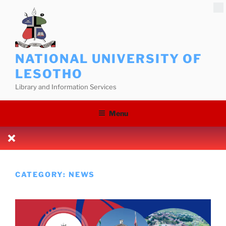
Skip
to
content
NATIONAL UNIVERSITY OF
LESOTHO
Library and Information Services
Menu
CATEGORY:
NEWS