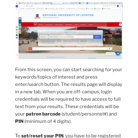
From this screen, you can start searching for your
keywords/topics of interest and press
enter/search button. The results page will display
in a new tab. When you are off-campus, login
credentials will be required to have access to full
text from your results. These credentials will be
your
patron barcode
(student/personnel#) and
PIN
(minimum of 4 digits).
To
set/reset your PIN
, you have to be registered