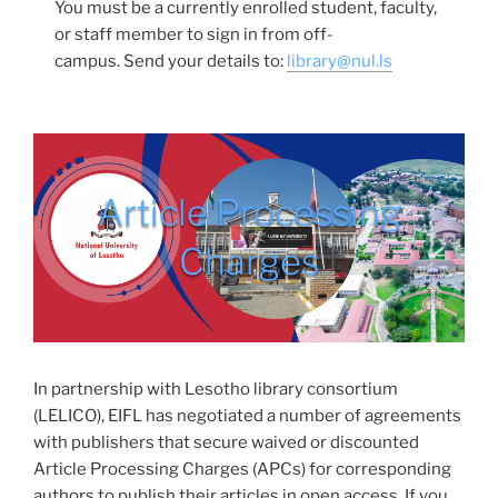
You must be a currently enrolled student, faculty,
or staff member to sign in from off-
campus. Send your details to:
library@nul.ls
Article Processing
Charges
In partnership with Lesotho library consortium
(LELICO), EIFL has negotiated a number of agreements
with publishers that secure waived or discounted
Article Processing Charges (APCs) for corresponding
authors to publish their articles in open access. If you