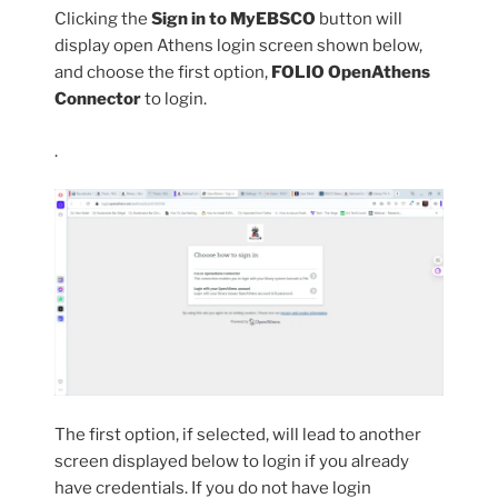
Clicking the
Sign in to MyEBSCO
button will
display open Athens login screen shown below,
and choose the first option,
FOLIO OpenAthens
Connector
to login.
.
The first option, if selected, will lead to another
screen displayed below to login if you already
have credentials. If you do not have login