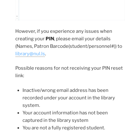
However, if you experience any issues when
creating your
PIN
, please email your details
(Names, Patron Barcode(student/personnel#)) to
library@nul.ls
.
Possible reasons for not receiving your PIN reset
link:
Inactive/wrong email address has been
recorded under your account in the library
system.
Your account information has not been
captured in the library system
You are not a fully registered student.