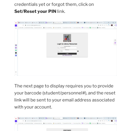
credentials yet or forgot them, click on
Set/Reset your PIN
link.
The next page to display requires you to provide
your barcode (student/personnel#), and the reset
link will be sent to your email address associated
with your account.