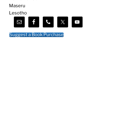
Maseru
Lesotho
Suggest a Book Purchase