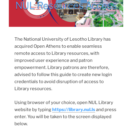
NUL Resources Access
The National University of Lesotho Library has
acquired Open Athens to enable seamless
remote access to Library resources, with
improved user experience and patron
empowerment. Library patrons are therefore,
advised to follow this guide to create new login
credentials to avoid disruption of access to
Library resources.
Using browser of your choice, open NUL Library
website by typing
https://library.nul.ls
and press
enter. You will be taken to the screen displayed
below.