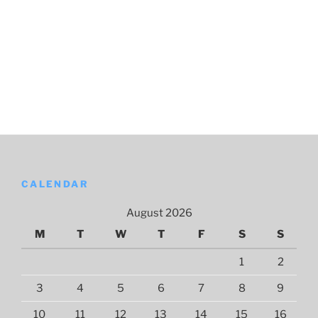
CALENDAR
August 2026
M
T
W
T
F
S
S
1
2
3
4
5
6
7
8
9
10
11
12
13
14
15
16