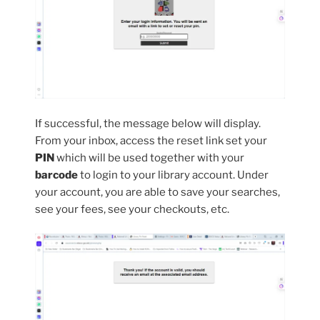
If successful, the message below will display.
From your inbox, access the reset link set your
PIN
which will be used together with your
barcode
to login to your library account. Under
your account, you are able to save your searches,
see your fees, see your checkouts, etc.