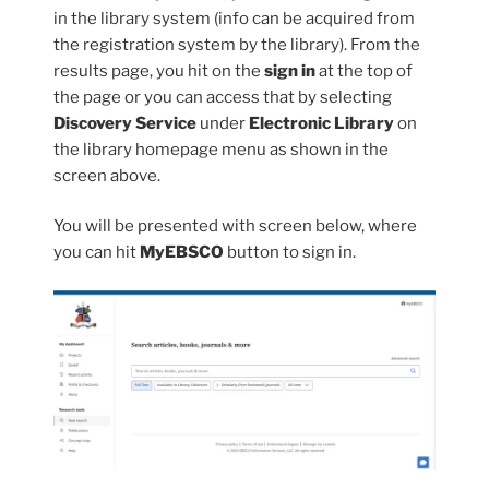
in the library system (info can be acquired from
the registration system by the library). From the
results page, you hit on the
sign in
at the top of
the page or you can access that by selecting
Discovery Service
under
Electronic Library
on
the library homepage menu as shown in the
screen above.
You will be presented with screen below, where
you can hit
MyEBSCO
button to sign in.