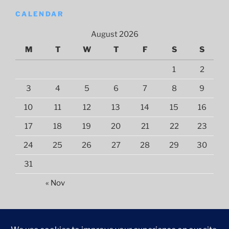
CALENDAR
August 2026
M
T
W
T
F
S
S
1
2
3
4
5
6
7
8
9
10
11
12
13
14
15
16
17
18
19
20
21
22
23
24
25
26
27
28
29
30
31
« Nov
©
2026
NUL Library and Information Services