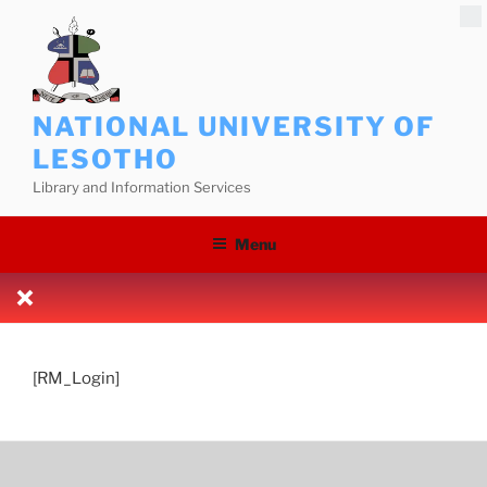
Skip
to
content
NATIONAL UNIVERSITY OF
LESOTHO
Library and Information Services
Menu
[RM_Login]