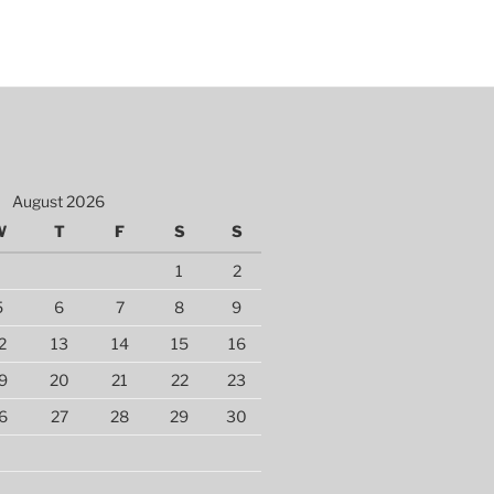
August 2026
W
T
F
S
S
1
2
5
6
7
8
9
2
13
14
15
16
9
20
21
22
23
6
27
28
29
30