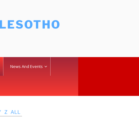
 LESOTHO
News And Events
Y
Z
ALL