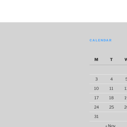
CALENDAR
M
T
3
4
10
11
1
17
18
1
24
25
2
31
« Nov