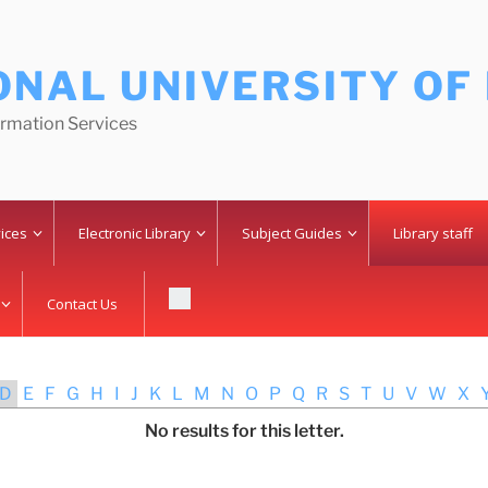
ONAL UNIVERSITY OF
ormation Services
vices
Electronic Library
Subject Guides
Library staff
Contact Us
D
E
F
G
H
I
J
K
L
M
N
O
P
Q
R
S
T
U
V
W
X
No results for this letter.